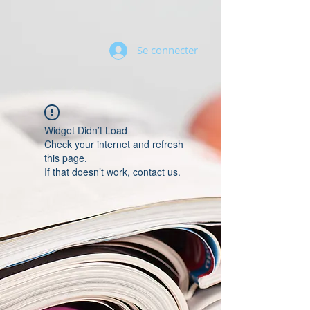
Se connecter
Widget Didn’t Load
Check your internet and refresh
this page.
If that doesn’t work, contact us.