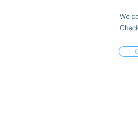
We can
Check