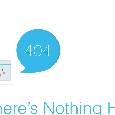
ere’s Nothing H