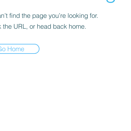
’t find the page you’re looking for.
 the URL, or head back home.
Go Home