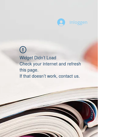
Inloggen
Widget Didn’t Load
Check your internet and refresh
this page.
If that doesn’t work, contact us.