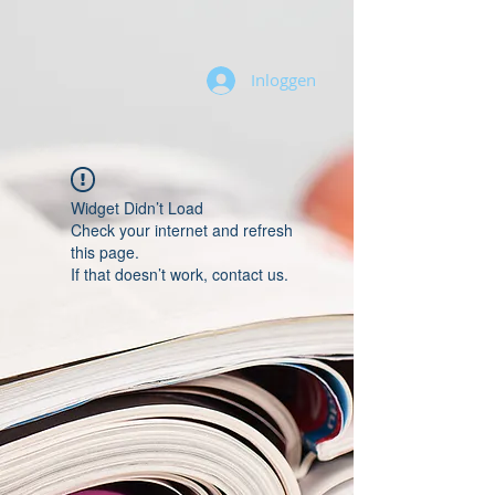
Inloggen
Widget Didn’t Load
Check your internet and refresh
this page.
If that doesn’t work, contact us.