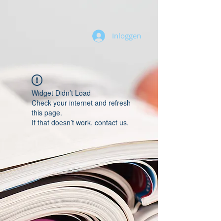
Inloggen
Widget Didn’t Load
Check your internet and refresh
this page.
If that doesn’t work, contact us.